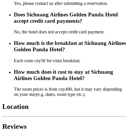
Yes, please contact us after submitting a reservation.
Does Sichuang Airlines Golden Panda Hotel
accept credit card payments?
No, the hotel does not accept credit card payment.
How much is the breakfast at Sichuang Airlines
Golden Panda Hotel?
Each costs cny50 for extra breakfast.
How much does it cost to stay at Sichuang
Airlines Golden Panda Hotel?
The room prices is from cny490, but it may vary depending
on your stay(e.g. dates, room type etc.).
Location
Reviews