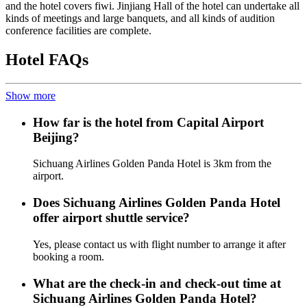
and the hotel covers fiwi. Jinjiang Hall of the hotel can undertake all
kinds of meetings and large banquets, and all kinds of audition
conference facilities are complete.
Hotel FAQs
Show more
How far is the hotel from Capital Airport
Beijing?
Sichuang Airlines Golden Panda Hotel is 3km from the
airport.
Does Sichuang Airlines Golden Panda Hotel
offer airport shuttle service?
Yes, please contact us with flight number to arrange it after
booking a room.
What are the check-in and check-out time at
Sichuang Airlines Golden Panda Hotel?