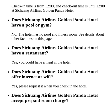
Check-in time is from 12:00, and check-out time is until 12:00
at Sichuang Airlines Golden Panda Hotel.
Does Sichuang Airlines Golden Panda Hotel
have a pool or gym?
No, The hotel has no pool and fitness room. See details about
other facilities on this page.
Does Sichuang Airlines Golden Panda Hotel
have a restaurant?
Yes, you could have a meal in the hotel.
Does Sichuang Airlines Golden Panda Hotel
offer internet or wifi?
Yes, please request it when you check in the hotel.
Does Sichuang Airlines Golden Panda Hotel
accept prepaid room charge?