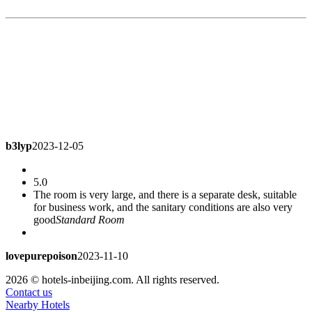
b3lyp
2023-12-05
5.0
The room is very large, and there is a separate desk, suitable
for business work, and the sanitary conditions are also very
good
Standard Room
lovepurepoison
2023-11-10
2026 © hotels-inbeijing.com. All rights reserved.
5.0
Contact us
Good environment
Standard Room
Nearby Hotels