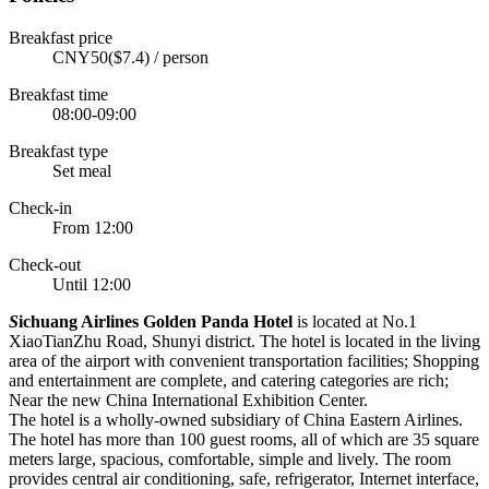
Breakfast price
CNY50($7.4) / person
Breakfast time
08:00-09:00
Breakfast type
Set meal
Check-in
From 12:00
Check-out
Until 12:00
S
ichuang Airlines Golden Panda Hotel
is located at No.1
XiaoTianZhu Road, Shunyi district. The hotel is located in the living
area of the airport with convenient transportation facilities; Shopping
and entertainment are complete, and catering categories are rich;
Near the new China International Exhibition Center.
The hotel is a wholly-owned subsidiary of China Eastern Airlines.
The hotel has more than 100 guest rooms, all of which are 35 square
meters large, spacious, comfortable, simple and lively. The room
provides central air conditioning, safe, refrigerator, Internet interface,