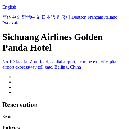
English
简体中文
繁體中文
日本語
한국어
Deutsch
Français
Italiano
Русский
Sichuang Airlines Golden
Panda Hotel
No.1 XiaoTianZhu Road, capital airport, near the exit of capital
airport expressway toll gate, Beijing, China
Reservation
Search
Policies